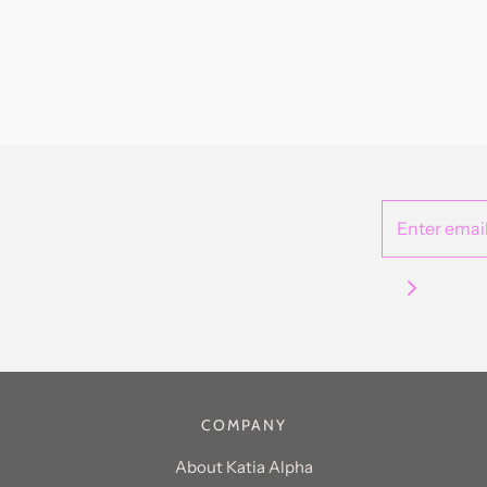
COMPANY
About Katia Alpha