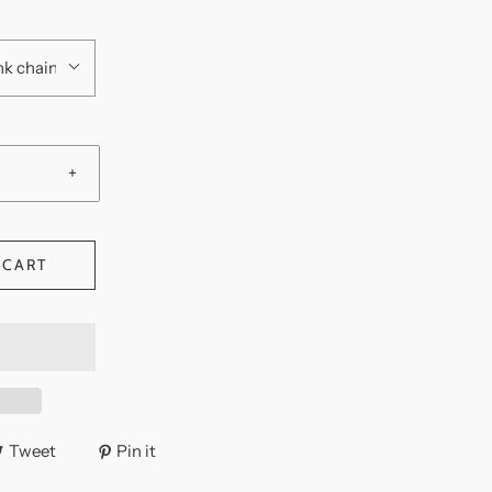
 link chain
+
 CART
Tweet
Pin it