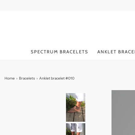
SPECTRUM BRACELETS
ANKLET BRACE
Home
›
Bracelets
›
Anklet bracelet #010