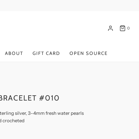
0
ABOUT
GIFT CARD
OPEN SOURCE
BRACELET #010
terling silver, 3-4mm fresh water pearls
d crocheted