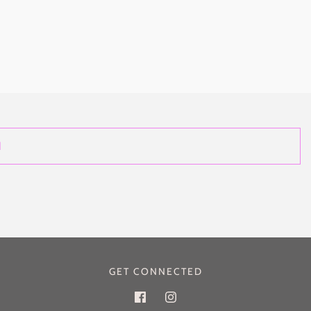
GET CONNECTED