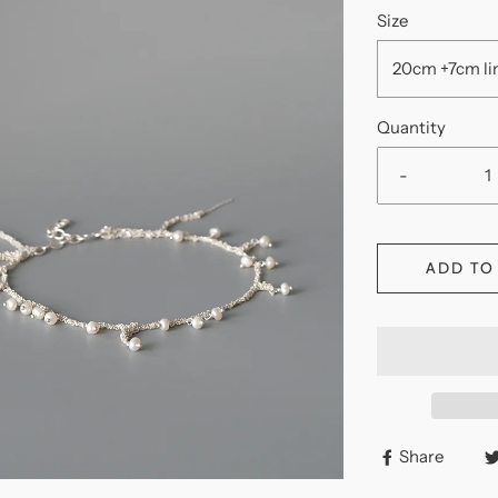
Size
20cm +7cm
Quantity
-
ADD TO
Share