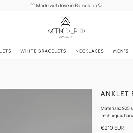
🤍 Made with love in Barcelona 🤍
LETS
WHITE BRACELETS
NECKLACES
MEN'S
ANKLET 
Materials: 925 s
Technique: han
€210 EUR