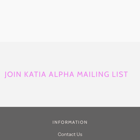
JOIN KATIA ALPHA MAILING LIST
INFORMATION
Contact Us