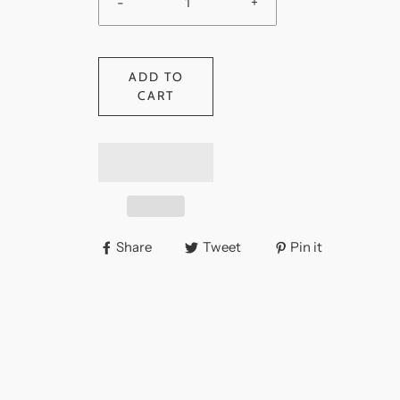
-
+
ADD TO
CART
Share
Tweet
Pin it