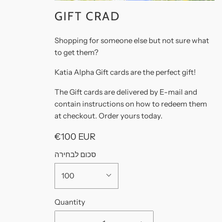
GIFT CRAD
Shopping for someone else but not sure what
to get them?
Katia Alpha Gift cards are the perfect gift!
The Gift cards are delivered by E-mail and
contain instructions on how to redeem them
at checkout. Order yours today.
€100 EUR
סכום לבחירה
100
Quantity