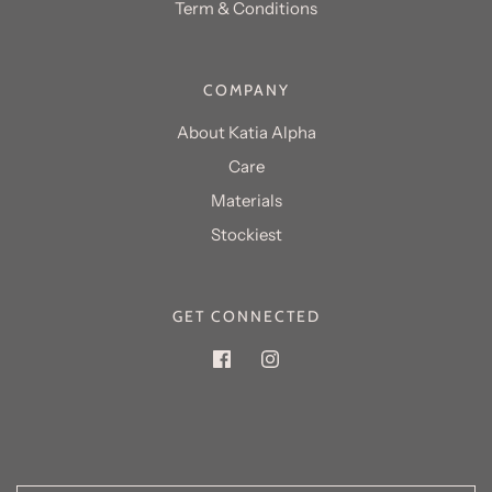
Term & Conditions
COMPANY
About Katia Alpha
Care
Materials
GET CONNECTED