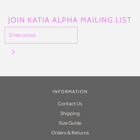
JOIN KATIA ALPHA MAILING LIST
INFORMATION
Contact Us
Shipping
Size Guide
Orders & Returns