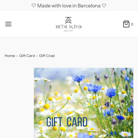
🤍 Made with love in Barcelona 🤍
0
Home
›
Gift Card
›
Gift Crad