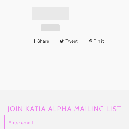
Share
Tweet
Pin it
JOIN KATIA ALPHA MAILING LIST