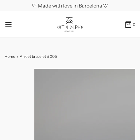
🤍 Made with love in Barcelona 🤍
0
Home
›
Anklet bracelet #005