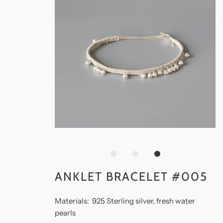
ANKLET BRACELET #005
Materials: 925 Sterling silver, fresh water
pearls