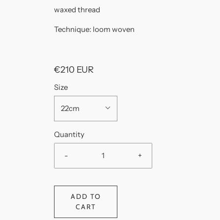
waxed thread
Technique: loom woven
€210 EUR
Size
22cm
Quantity
-
+
ADD TO
CART