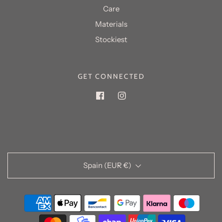
Care
Materials
GET CONNECTED
Spain (EUR €)