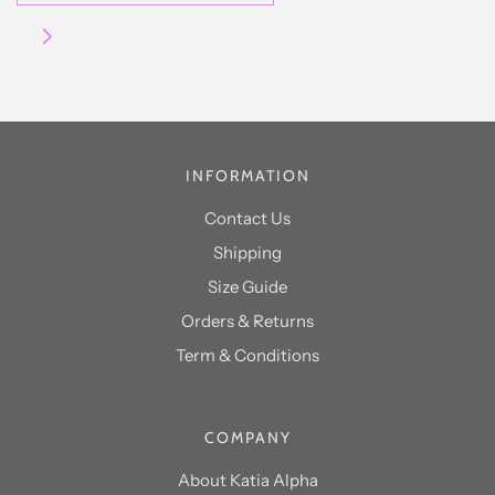
INFORMATION
Contact Us
Shipping
Size Guide
Orders & Returns
Term & Conditions
COMPANY
About Katia Alpha