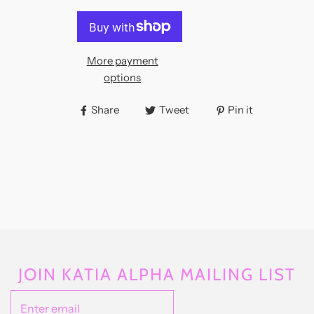
More payment
options
Share
Tweet
Pin it
JOIN KATIA ALPHA MAILING LIST