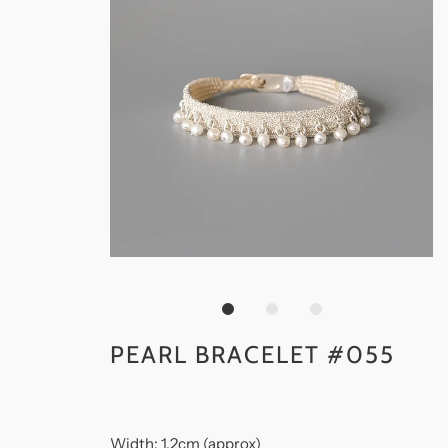
PEARL BRACELET #055
Width: 1.2cm (approx)