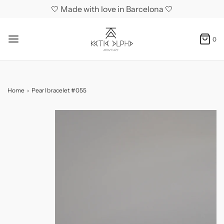
🤍 Made with love in Barcelona 🤍
0
Home
›
Pearl bracelet #055