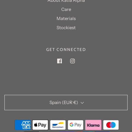
About Katia Alpha
Care
Materials
GET CONNECTED
Spain (EUR €)