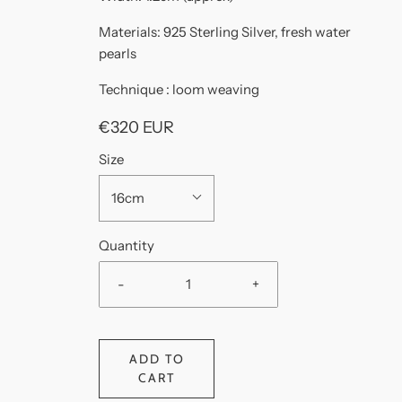
Materials: 925 Sterling Silver, fresh water
pearls
Technique : loom weaving
€320 EUR
Size
16cm
Quantity
-
+
ADD TO
CART