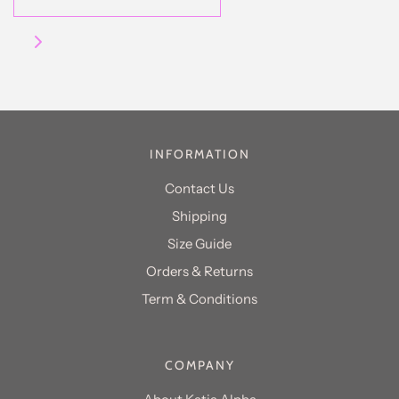
INFORMATION
Contact Us
Shipping
Size Guide
Orders & Returns
Term & Conditions
COMPANY